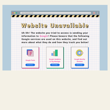
Googless
w/
Ola Bonati
-
Timo Meilof
-
Kwan Suppaiboonsuk
2022-01-01
Download the Plugin