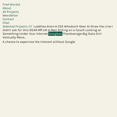
Fred Wordie
About
All Projects
Newsletter
Contact
Chat
Selected Projects ///
Luddites Anon
-
A CSS Whodunit
-
Dear Ai
-
Draw the Line
-
I
didn't ask for this
-
DEAR-MP.UK
-
A Man Sitting on a Couch Looking at
Something
-
Under Your Internet
-
Googless
-
ThanAverage
-
Big Data Girl
-
Ventually
-
More...
A chance to experince the interent without Google